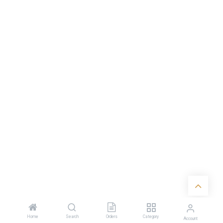
Home
Search
Orders
Category
Account