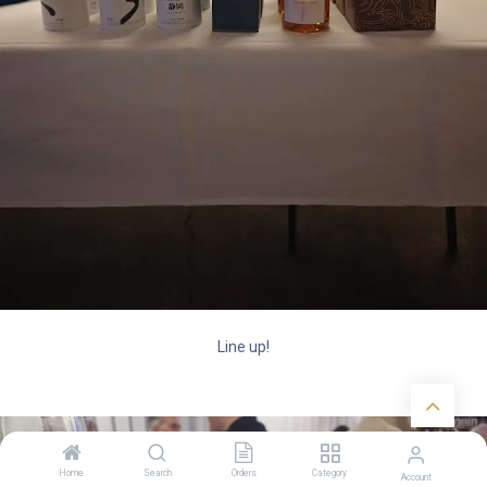
Line up!
Home
Search
Orders
Category
Account