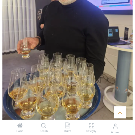
Home
Search
Orders
Category
Account