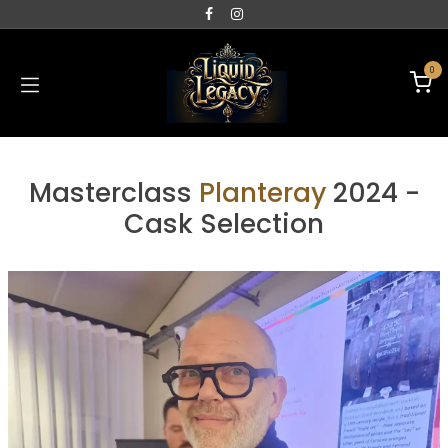
0
Masterclass
Planteray
2024 -
Cask Selection