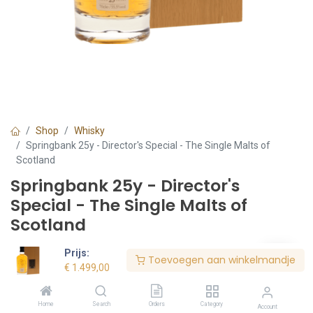
Shop
Whisky
Springbank 25y - Director's Special - The Single Malts of
Scotland
Springbank 25y - Director's
Special - The Single Malts of
Scotland
€
1.499,00
Prijs:
Toevoegen aan winkelmandje
€
1.499,00
€ 2141.43/l
Voorraad:
1
stuk(s)
Home
Search
Orders
Category
Account