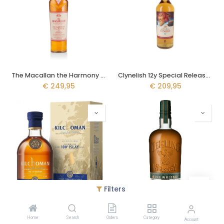
The Macallan the Harmony Collection II 70cl - Intense Arabica
Clynelish 12y Special Release 2022 70cl
€
249,95
€
209,95
Filters
Kilchoman 100% Islay 70cl - 11th Edition
Teeling Pot Still 70cl - Wonders of Wood #2
Home
Search
Orders
Category
€
95,95
€
80,95
Account