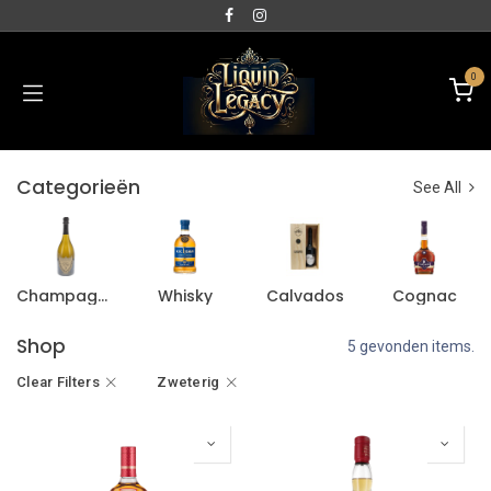
0
Categorieën
See All
Champagne
Whisky
Calvados
Cognac
Shop
5 gevonden items.
Clear Filters
Zweterig