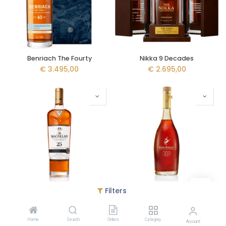
Benriach The Fourty
Nikka 9 Decades
€
3.495,00
€
2.695,00
Filters
The Macallan 25y - Sherry Oak - Release 2022
Rémy Martin La Coupe - 300th Anniversaire
€
2.599,95
€
2.595,00
Home
Search
Orders
Category
Account