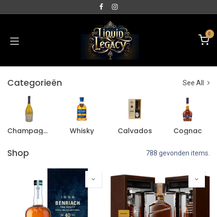
0
Categorieën
See All
Champagne
Whisky
Calvados
Cognac
Shop
788 gevonden items.