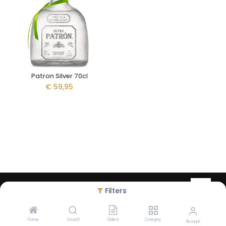
Patron Silver 70cl
€
59,95
Copyright © Liquid Legacy - created by
Debugged
- Alcohol abuse
Filters
harms health - The legal minimum age to order on our website is
18 years
Home
Search
Orders
Category
Account