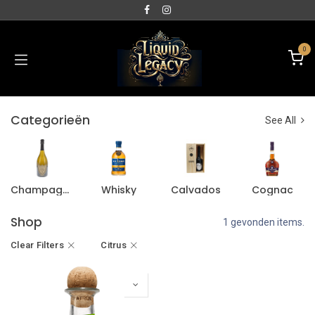
0
Categorieën
See All
Champagne
Whisky
Calvados
Cognac
Shop
1 gevonden items.
Clear Filters
Citrus