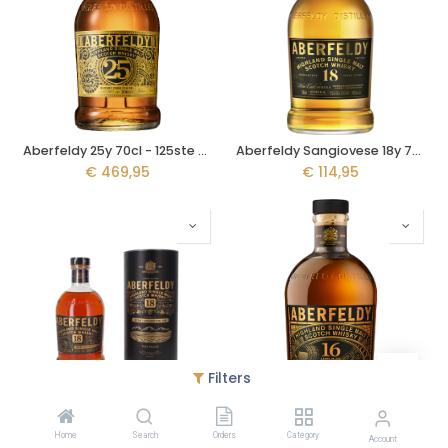
Aberfeldy 25y 70cl - 125ste Verjaardag
Aberfeldy Sangiovese 18y 70cl
€
469,95
€
114,95
Filters
Aberfeldy Napa Valley 18y 70cl - Cabarnet Sauvignon
Aberfeldy 16y 70cl
Home
Search
Orders
Category
€
109,95
€
89,95
Account