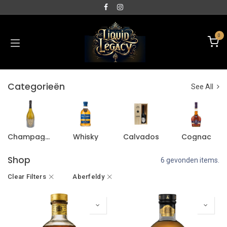
0
Categorieën
See All
Champagne
Whisky
Calvados
Cognac
Shop
6 gevonden items.
Clear Filters
Aberfeldy