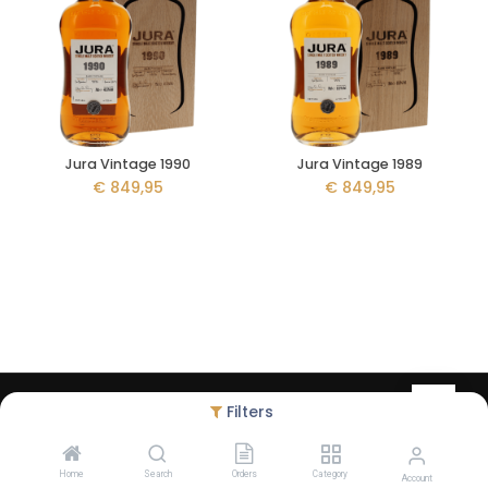
Jura Vintage 1990
Jura Vintage 1989
€
849,95
€
849,95
Copyright © Liquid Legacy - created by
Debugged
- Alcohol abuse
Filters
harms health - The legal minimum age to order on our website is
18 years
Home
Search
Orders
Category
Account