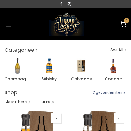
0
Categorieën
See All
Champagne
Whisky
Calvados
Cognac
Shop
2 gevonden items.
Clear Filters
Jura