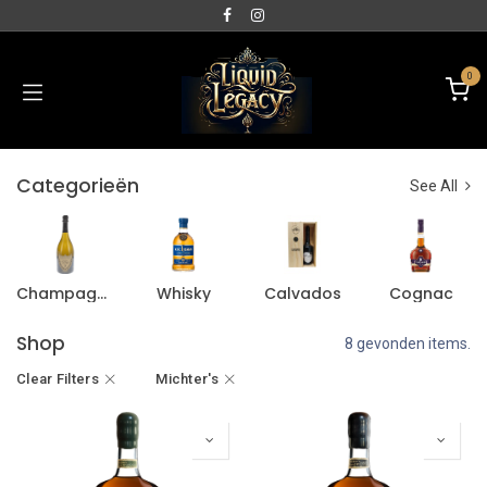
0
Categorieën
See All
Champagne
Whisky
Calvados
Cognac
Shop
8 gevonden items.
Clear Filters
Michter's