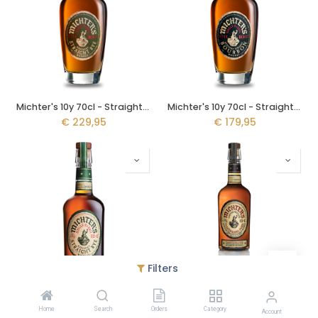
Michter's 10y 70cl - Straight Rye Single Barrel
Michter's 10y 70cl - Straight Bourbon Single Barrel
€
229,95
€
179,95
Filters
Michter's Straight Rye 70cl - Single Barrel
Michter's Toasted Barrel Finish 70cl - Limited Release
Home
Search
Orders
Category
€
129,95
€
119,95
Account