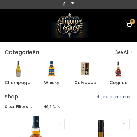
0
Categorieën
See All
Champagne
Whisky
Calvados
Cognac
Shop
4 gevonden items.
Clear Filters
46,6 %