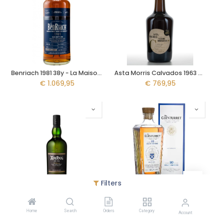
Benriach 1981 38y - La Maison du Whisky
Asta Morris Calvados 1963 59y - Asta Maurice
€
1.069,95
€
769,95
Filters
Ardbeg An Oa 70cl
Glenturrent 10y - 2025 Release
Home
Search
Orders
Category
€
67,95
€
64,95
Account