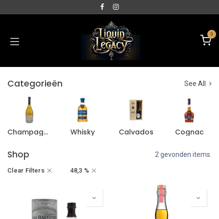
0
Categorieën
See All
Champagne
Whisky
Calvados
Cognac
Shop
2 gevonden items.
Clear Filters
48,3 %