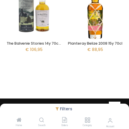
The Balvenie Stories 14y 70cl - The Week of Peat
Planteray Belize 2008 15y 70cl
€
106,95
€
88,95
Copyright © Liquid Legacy - created by
Debugged
- Alcohol abuse
Filters
harms health - The legal minimum age to order on our website is
18 years
Home
Search
Orders
Category
Account