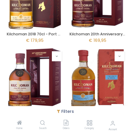
Kilchoman 2018 70cl - Port Cask
Kilchoman 20th Anniversary 15y 70cl
€
179,95
€
169,95
Filters
Kilchoman 20th Anniversary 14y 70cl - Sherry Cask
Kilchoman 2013 10y 70cl - Single Cask
€
159,95
€
144,95
Home
Search
Orders
Category
Account