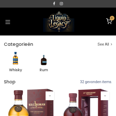
0
Categorieën
See All
Whisky
Rum
Shop
32 gevonden items.