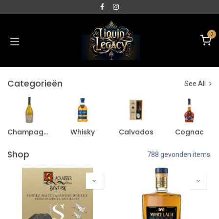
0
Categorieën
See All
Champagne
Whisky
Calvados
Cognac
Shop
788 gevonden items.