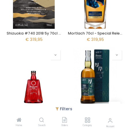
Shizuoka #740 2018 5y 70cl - Blackadder Rawcask
Mortlach 70cl - Special Release 2023 - The Katana's Edge
€
319,95
€
319,95
Filters
Highland Park Fire Edition 15y 70cl
Akkeshi Peated Boshu 70cl
€
319,95
€
309,95
Home
Search
Orders
Category
Account